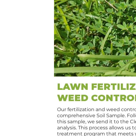
LAWN FERTILIZ
WEED CONTRO
Our fertilization and weed contro
comprehensive Soil Sample. Foll
this sample, we send it to the C
analysis. This process allows us 
treatment program that meets y