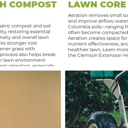
TH COMPOST
LAWN CORE
Aeration removes small so
and improve airflow, water
ganic compost and soil
Columbia soils—ranging f
ity, restoring essential
often become compacted, 
nsity and overall lawn
Aeration creates space for
tes stronger root
nutrient effectiveness, an
eener grass with
healthier lawn. Learn mor
process also helps break
the Clemson Extension H
er lawn environment
nt retention, especially
his service is suitable for
ing Bermuda, Zoysia,
nd supports long-term
d weather challenges.