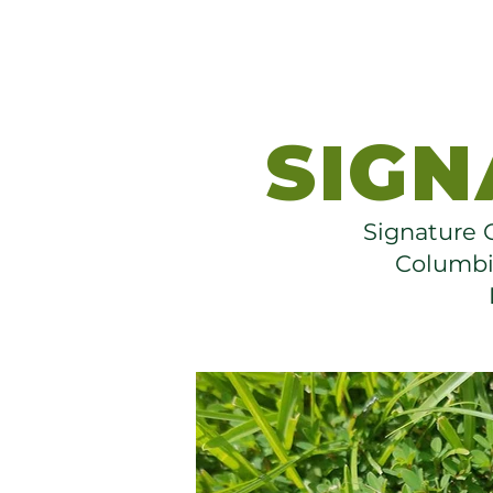
SIGN
Signature G
Columbia