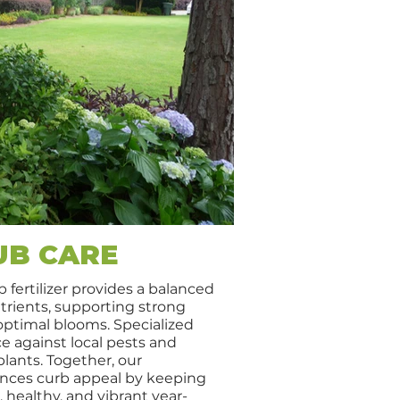
UB CARE
 fertilizer provides a balanced
rients, supporting strong
 optimal blooms. Specialized
e against local pests and
plants. Together, our
nces curb appeal by keeping
 healthy, and vibrant year-