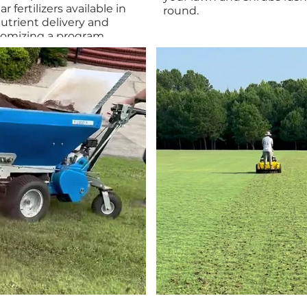
r fertilizers available in
round.
utrient delivery and
tomizing a program
rf type. This method
livery and efficient weed
te amounts of pre- and
mote a thicker, greener,