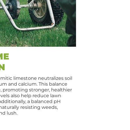
ME
N
mitic limestone neutralizes soil
m and calcium. This balance
 promoting stronger, healthier
evels also help reduce lawn
Additionally, a balanced pH
aturally resisting weeds,
nd lush.