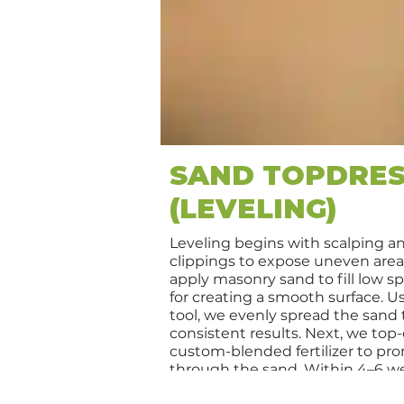
SAND TOPDRES
(LEVELING)
Leveling begins with scalping a
clippings to expose uneven are
apply masonry sand to fill low sp
for creating a smooth surface. Us
tool, we evenly spread the sand
consistent results. Next, we top
custom-blended fertilizer to p
through the sand. Within 4–6 we
appear noticeably more level, lus