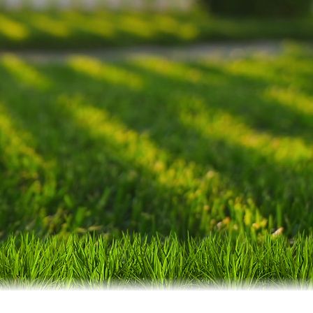
dable service of a
lts and exceeding
Forest Acres and
 Columbia!