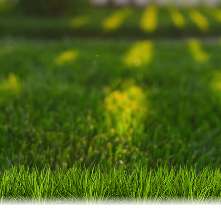
tions. Blending expert knowledge with the depen
we are committed to delivering exceptional resu
oudly serving Blythewood, NE Columbia, Elgin, 
ng communities, Downtown Columbia, and West
GET YOUR FREE ESTIMATE