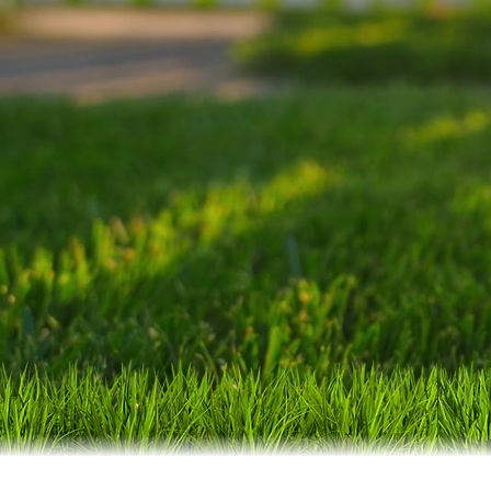
weed control solu
local business, 
expectations.
Pr
surroundi