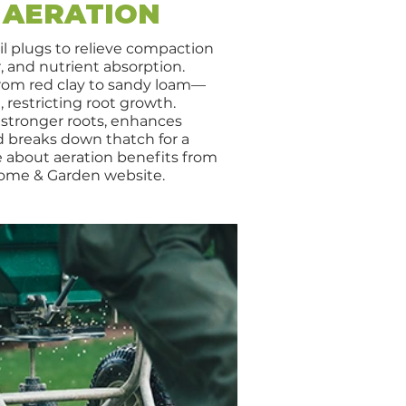
 AERATION
il plugs to relieve compaction
, and nutrient absorption.
rom red clay to sandy loam—
restricting root growth.
 stronger roots, enhances
d breaks down thatch for a
e about aeration benefits from
ome & Garden website.