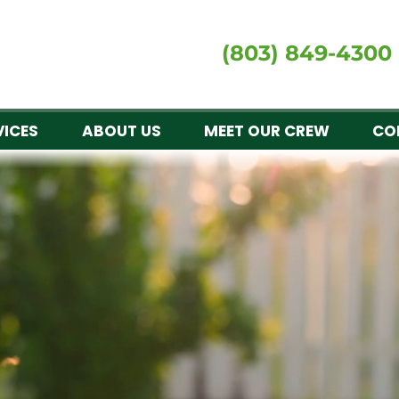
(803) 849-4300
VICES
ABOUT US
MEET OUR CREW
CO
al experts for signatu
GROW RES
awns is a premier provider of custom lawn care, 