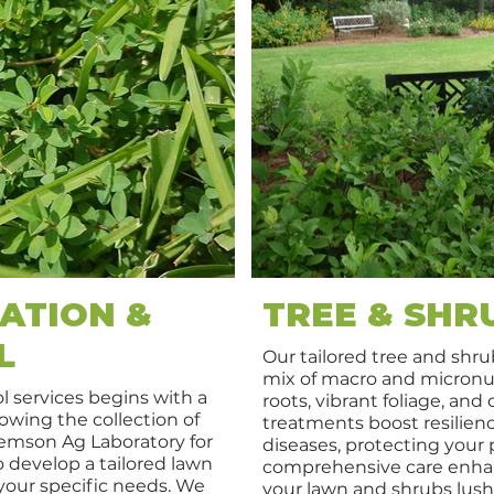
ATION &
TREE & SHR
L
Our tailored tree and shrub
mix of macro and micronut
l services begins with a
roots, vibrant foliage, and
owing the collection of
treatments boost resilienc
lemson Ag Laboratory for
diseases, protecting your 
to develop a tailored lawn
comprehensive care enha
our specific needs. We
your lawn and shrubs lush,