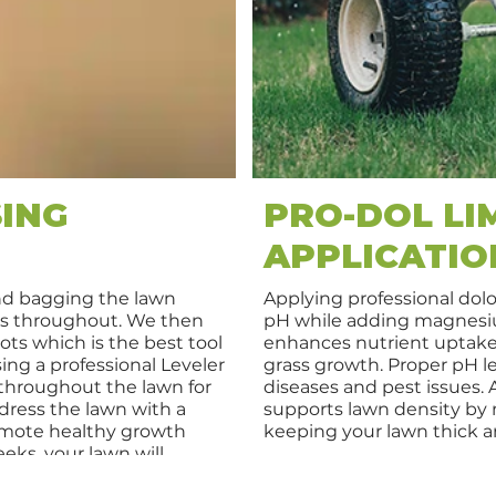
ING
PRO-DOL LI
APPLICATIO
nd bagging the lawn
Applying professional dolo
as throughout. We then
pH while adding magnesiu
ots which is the best tool
enhances nutrient uptake,
ing a professional Leveler
grass growth. Proper pH l
 throughout the lawn for
diseases and pest issues. 
-dress the lawn with a
supports lawn density by n
romote healthy growth
keeping your lawn thick a
eks, your lawn will
h, and vibrant.