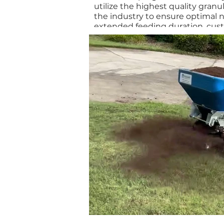
utilize the highest quality granula
the industry to ensure optimal n
extended feeding duration, cus
specifically designed for your tu
guarantees effective nutrient de
control. We apply the appropria
post-emergent herbicides to pro
and weed-free lawn.