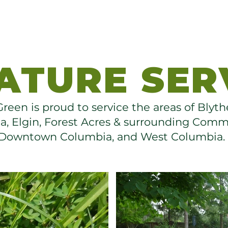
ATURE SER
reen is proud to service the areas of Bly
, Elgin, Forest Acres & surrounding Comm
Downtown Columbia, and West Columbia.