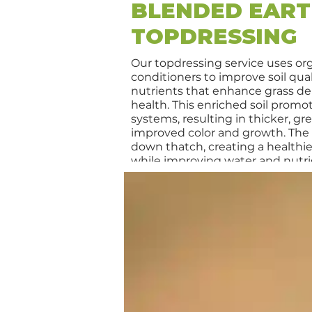
BLENDED EAR
TOPDRESSING
Our topdressing service uses or
conditioners to improve soil qual
nutrients that enhance grass de
health. This enriched soil promo
systems, resulting in thicker, gr
improved color and growth. The 
down thatch, creating a healthi
while improving water and nutrie
during hot, stressful conditions. T
all warm-season grasses, includ
Centipede, and St. Augustine, a
lawn resilience against pests an