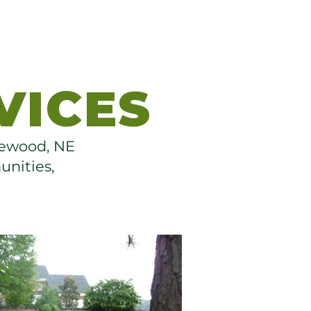
VICES
thewood, NE
unities,