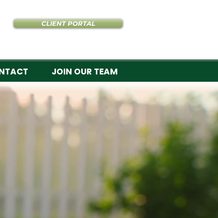
CLIENT PORTAL
NTACT
JOIN OUR TEAM
re lawns.
ULTS
fertilization, and