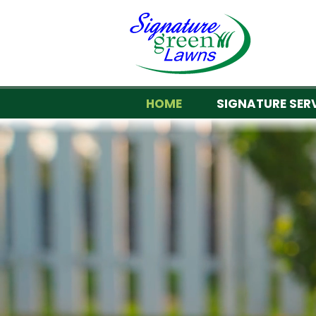
HOME
SIGNATURE SER
Your loc
WE 
Signature Green L