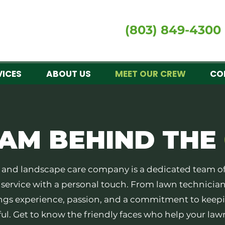
(803) 849-4300
VICES
ABOUT US
MEET OUR CREW
CO
EAM
BEHIND THE
wn and landscape care company is a dedicated team o
y service with a personal touch. From lawn technician
gs experience, passion, and a commitment to keepi
ul. Get to know the friendly faces who help your law