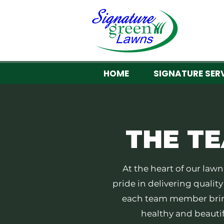
HOME
SIGNATURE SER
THE
T
​At the heart of our la
pride in delivering qualit
each team member brin
healthy and beautif