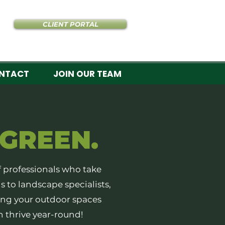
CLIENT PORTAL
NTACT
JOIN OUR TEAM
GREEN.
f professionals who take
s to landscape specialists,
ng your outdoor spaces
n thrive year-round!