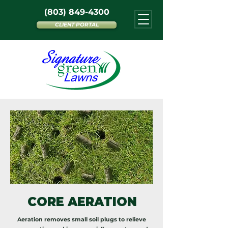
(803) 849-4300
CLIENT PORTAL
CORE AERATION
Aeration removes small soil plugs to relieve